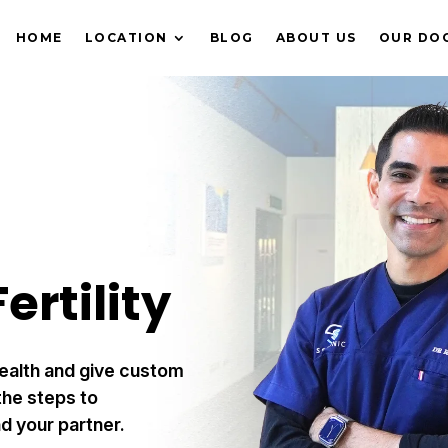
HOME
LOCATION
BLOG
ABOUT US
OUR DO
ertility
ealth and give custom
he steps to
d your partner.