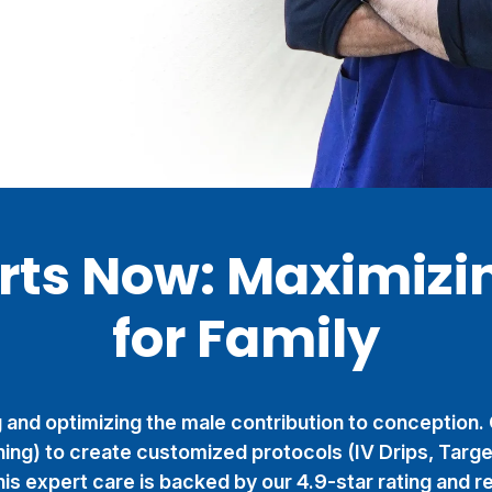
arts Now: Maximizi
for Family
ng and optimizing the male contribution to conception.
ing) to create customized protocols (IV Drips, Targ
is expert care is backed by our 4.9-star rating and re