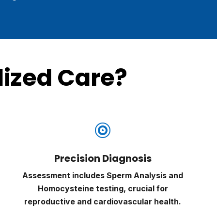
ized Care?

Precision Diagnosis
Assessment includes Sperm Analysis and
Homocysteine testing, crucial for
reproductive and cardiovascular health.