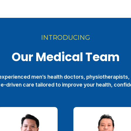
INTRODUCING
Our Medical Team
xperienced men’s health doctors, physiotherapists, 
e-driven care tailored to improve your health, confid