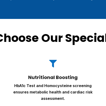
hoose Our Special

Nutritional Boosting
HbA1c Test and Homocysteine screening
ensures metabolic health and cardiac risk
assessment.