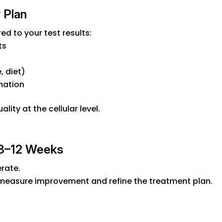
 Plan
ed to your test results:
ts
, diet)
mation
ity at the cellular level.
 8–12 Weeks
rate.
 measure improvement and refine the treatment plan.