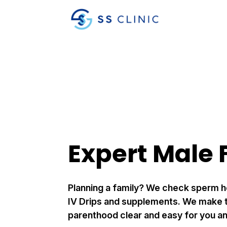
Expert Male F
Planning a family? We check sperm h
IV Drips and supplements. We make t
parenthood clear and easy for you an