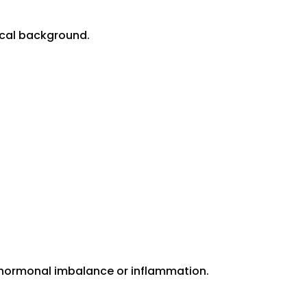
dical background.
, hormonal imbalance or inflammation.