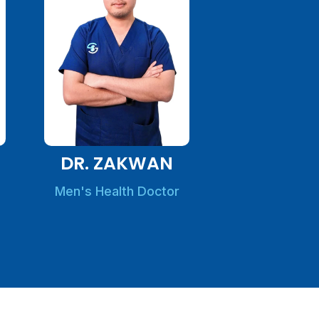
DR. ZAKWAN
Men's Health Doctor