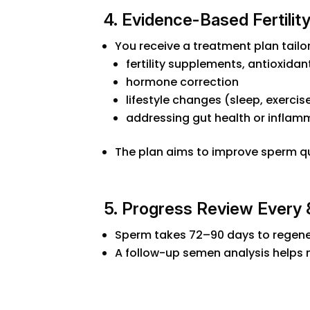
4. Evidence-Based Fertility
You receive a treatment plan tailor
fertility supplements, antioxidan
hormone correction
lifestyle changes (sleep, exercise
addressing gut health or inflam
The plan aims to improve sperm qual
5. Progress Review Every
Sperm takes 72–90 days to regene
A follow-up semen analysis helps