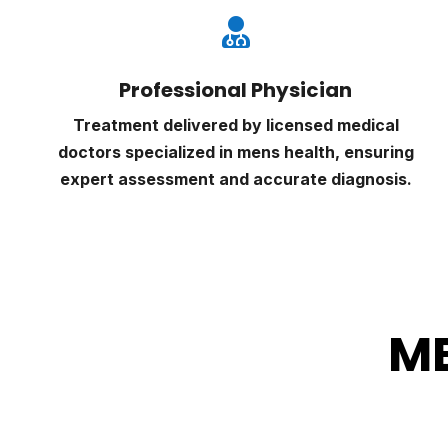

Professional Physician
Treatment delivered by licensed medical
doctors specialized in mens health, ensuring
expert assessment and accurate diagnosis.
ME