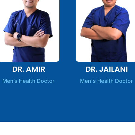
DR. AMIR
DR. JAILANI
Men’s Health Doctor
Men's Health Doctor