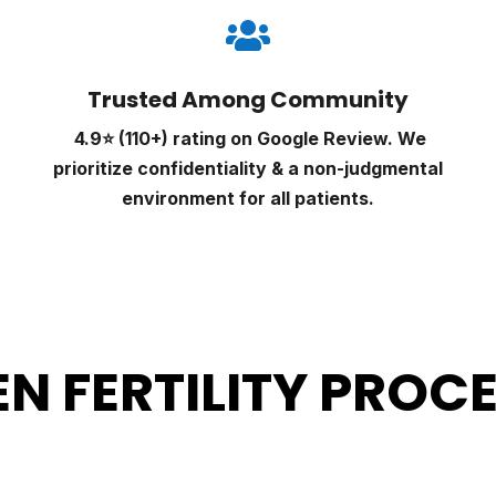

Trusted Among Community
4.9⭐ (110+) rating on Google Review. We
prioritize confidentiality & a non-judgmental
environment for all patients.
N FERTILITY PROC