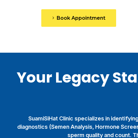
Book Appointment
Your Legacy St
SuamiSiHat Clinic specializes in identifyi
diagnostics (Semen Analysis, Hormone Screen
sperm quality and count. Th