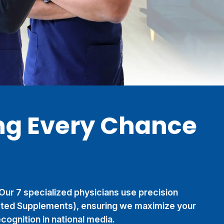
ng Every Chance
 Our 7 specialized physicians use precision
eted Supplements), ensuring we maximize your
cognition in national media.