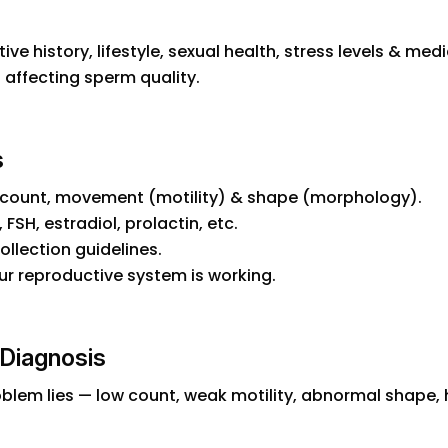
ve history, lifestyle, sexual health, stress levels & me
s affecting sperm quality.
s
count, movement (motility) & shape (morphology).
FSH, estradiol, prolactin, etc.
ollection guidelines.
ur reproductive system is working.
y Diagnosis
oblem lies — low count, weak motility, abnormal shape