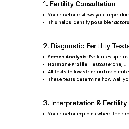
1. Fertility Consultation
Your doctor reviews your reproducti
This helps identify possible factor
2. Diagnostic Fertility Test
Semen Analysis:
Evaluates sperm 
Hormone Profile:
Testosterone, LH, 
All tests follow standard medical c
These tests determine how well yo
3. Interpretation & Fertilit
Your doctor explains where the pr