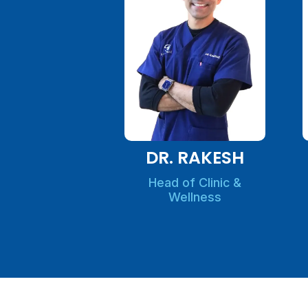
DR. RAKESH
Head of Clinic &
Wellness