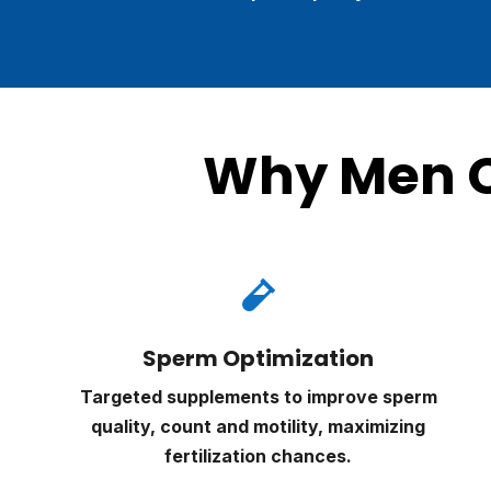
Why Men C

Sperm Optimization
Targeted supplements to improve sperm
quality, count and motility, maximizing
fertilization chances.