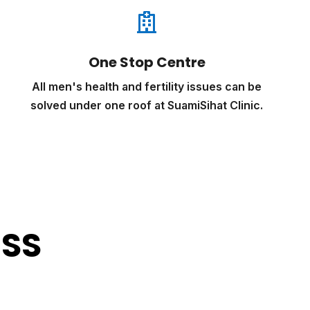

One Stop Centre
All men's health and fertility issues can be
solved under one roof at SuamiSihat Clinic.
ESS