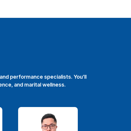
and performance specialists. You’ll
ence, and marital wellness.