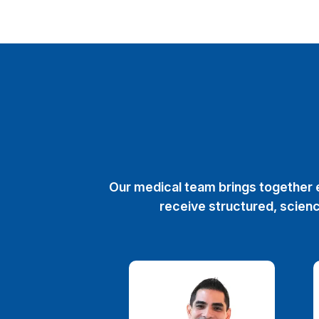
Our medical team brings together e
receive structured, scienc