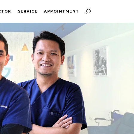
CTOR
SERVICE
APPOINTMENT