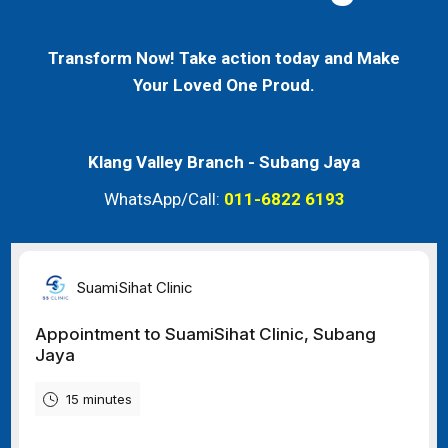
Transform Now! Take action today and Make
Your Loved One Proud.
Klang Valley Branch -
Subang Jaya
WhatsApp/Call:
011-6822 6193