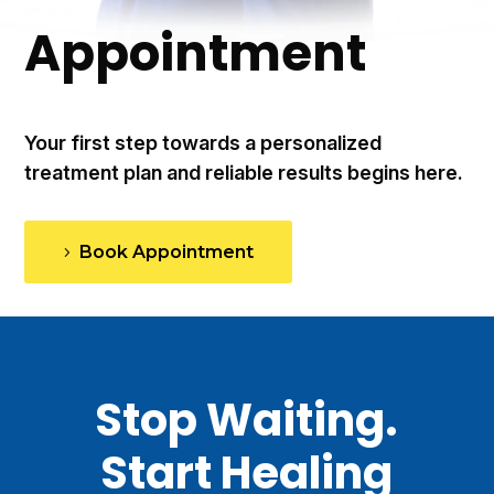
Appointment
Your first step towards a personalized
treatment plan and reliable results begins here.
Book Appointment
Stop Waiting.
Start Healing