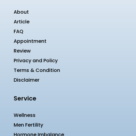
About
Article
FAQ
Appointment
Review
Privacy and Policy
Terms & Condition
Disclaimer
Service
Wellness
Men Fertility
Hormone Imbalance