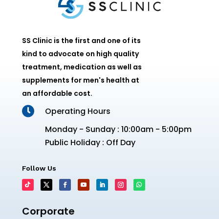
SS Clinic is the first and one of its
kind to advocate on high quality
treatment, medication as well as
supplements for men's health at
an affordable cost.

Operating Hours
Monday - Sunday : 10:00am - 5:00pm
Public Holiday : Off Day
Follow Us
Corporate