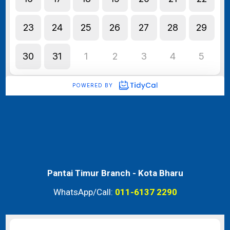
Pantai Timur Branch -
Kota Bharu
WhatsApp/Call:
011-6137 2290