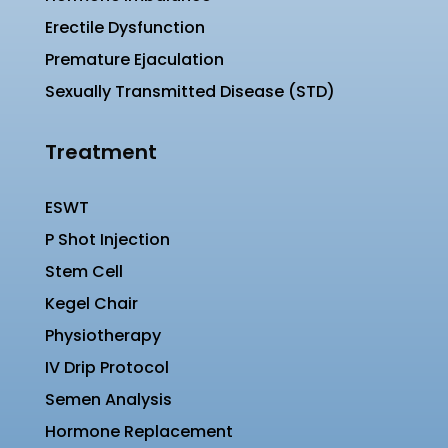
Erectile Dysfunction
Premature Ejaculation
Sexually Transmitted Disease (STD)
Treatment
ESWT
P Shot Injection
Stem Cell
Kegel Chair
Physiotherapy
IV Drip Protocol
Semen Analysis
Hormone Replacement