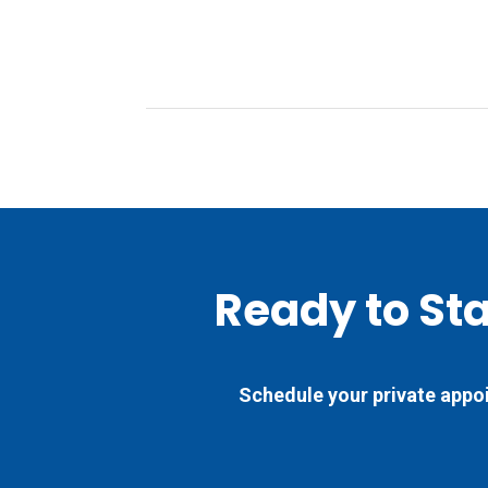
Ready to St
Schedule your private appoi