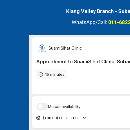
Klang Valley Branch -
Suba
WhatsApp/Call:
011-6822