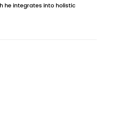
 he integrates into holistic