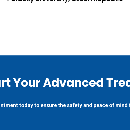
art Your Advanced Tre
ntment today to ensure the safety and peace of mind 