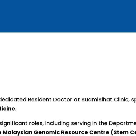
edicated Resident Doctor at SuamiSihat Clinic, sp
icine
.
significant roles, including serving in the Depart
he Malaysian Genomic Resource Centre (Stem Ce