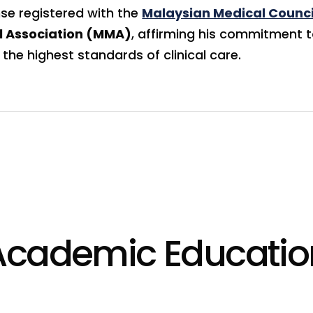
nse registered with the
Malaysian Medical Counci
l Association (MMA)
, affirming his commitment 
the highest standards of clinical care.
Academic Educatio