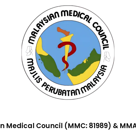
n Medical Council (MMC: 81989) & M