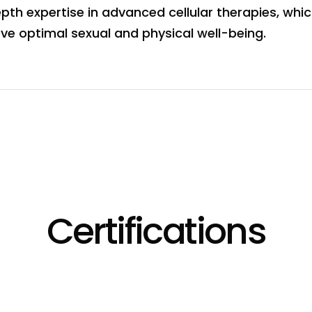
th expertise in advanced cellular therapies, which
ve optimal sexual and physical well-being.
Certifications