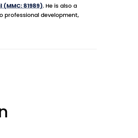
l (MMC: 81989)
. He is also a
to professional development,
n