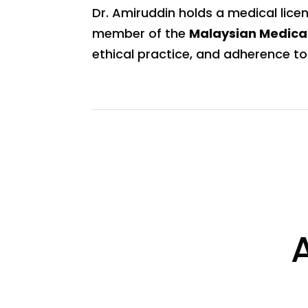
Dr. Amiruddin holds a medical lice
member of the
Malaysian Medica
ethical practice, and adherence to 