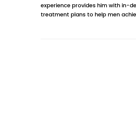
experience provides him with in-dep
treatment plans to help men achie