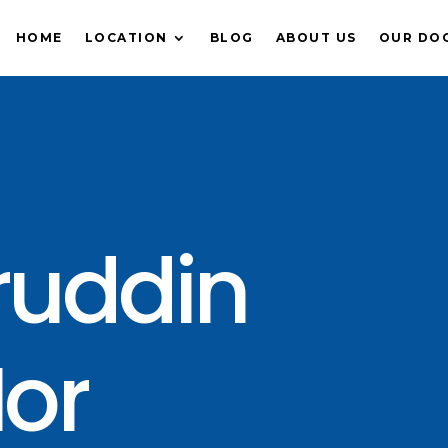
HOME
LOCATION
BLOG
ABOUT US
OUR DO
ruddin
or