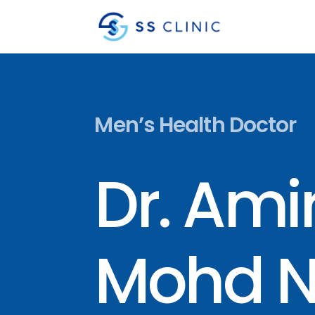
Men’s Health Doctor
Dr. Ami
Mohd N