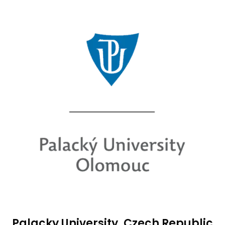
Palacky University, Czech Republic