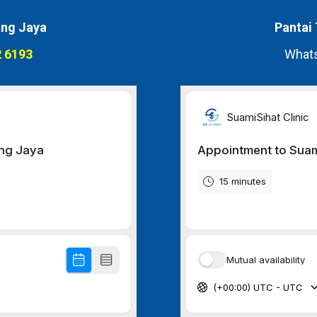
ng Jaya
Pantai
 6193
Whats