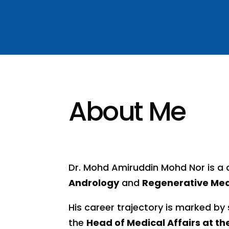
About Me
Dr. Mohd Amiruddin Mohd Nor is a d
Andrology
and
Regenerative Med
His career trajectory is marked by 
the
Head of Medical Affairs at t