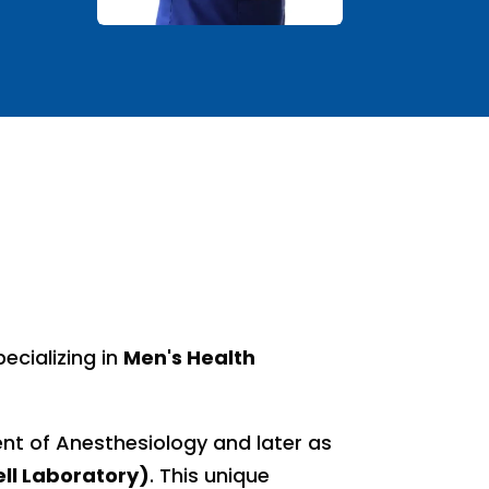
ecializing in
Men's Health
ment of Anesthesiology and later as
ll Laboratory)
. This unique