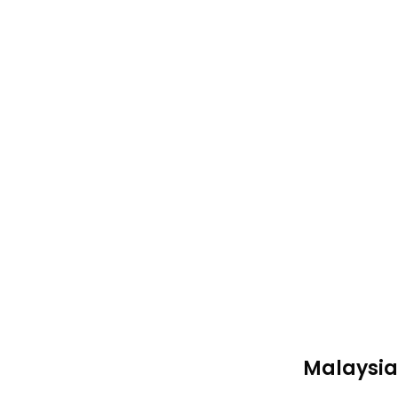
Malaysia