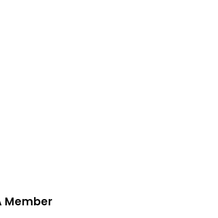
MA Member