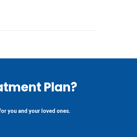
atment Plan?
for you and your loved ones.