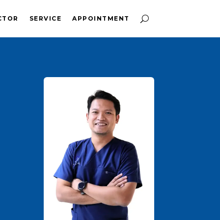
CTOR
SERVICE
APPOINTMENT