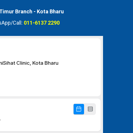
 Timur Branch -
Kota Bharu
App/Call:
011-6137 2290