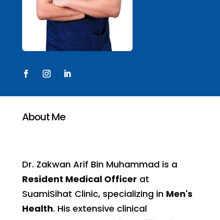
About Me
Dr. Zakwan Arif Bin Muhammad is a
Resident Medical Officer
at
SuamiSihat Clinic, specializing in
Men's
Health
. His extensive clinical