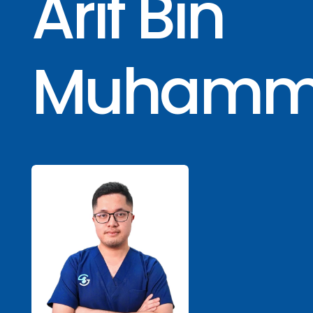
Arif Bin
Muhamm