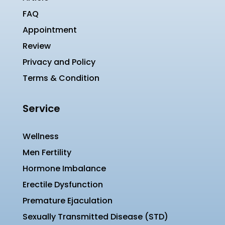
FAQ
Appointment
Review
Privacy and Policy
Terms & Condition
Service
Wellness
Men Fertility
Hormone Imbalance
Erectile Dysfunction
Premature Ejaculation
Sexually Transmitted Disease (STD)