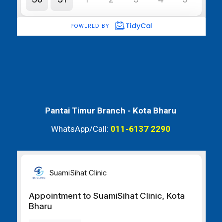
Pantai Timur Branch -
Kota Bharu
WhatsApp/Call:
011-6137 2290