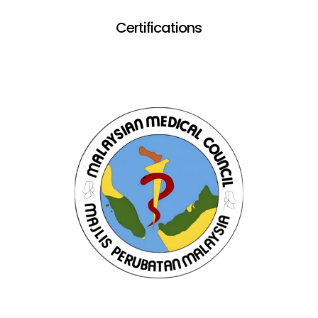
Certifications