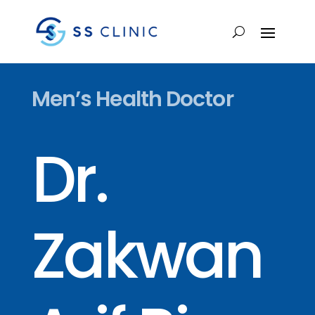
Men’s Health Doctor
Dr.
Zakwan