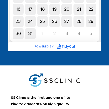
SS Clinic is the first and one of its
kind to advocate on high quality