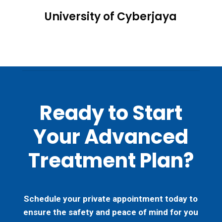
University of Cyberjaya
Ready to Start
Your Advanced
Treatment Plan?
Schedule your private appointment today to
ensure the safety and peace of mind for you