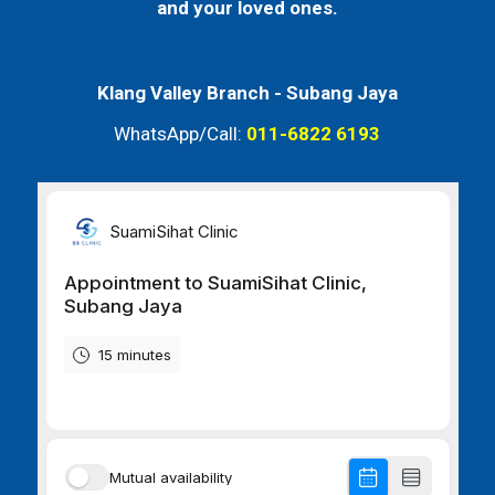
and your loved ones.
Klang Valley Branch -
Subang Jaya
WhatsApp/Call:
011-6822 6193