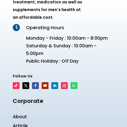
treatment, medication as well as
supplements for men's health at
an affordable cost.

Operating Hours
Monday - Friday : 10:00am - 8:00pm
Saturday & Sunday : 10:00am -
5:00pm
Public Holiday : Off Day
Follow Us
Corporate
About
Article