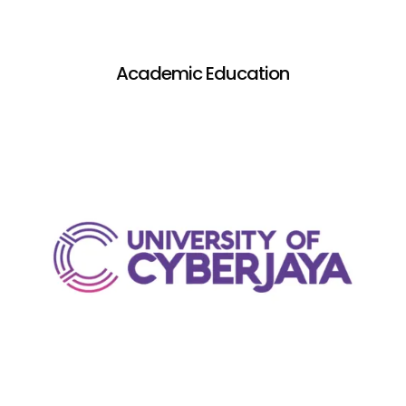
Academic Education