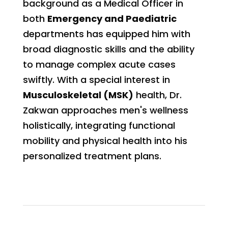
background as a Medical Officer in
both
Emergency and Paediatric
departments has equipped him with
broad diagnostic skills and the ability
to manage complex acute cases
swiftly. With a special interest in
Musculoskeletal (MSK)
health, Dr.
Zakwan approaches men's wellness
holistically, integrating functional
mobility and physical health into his
personalized treatment plans.