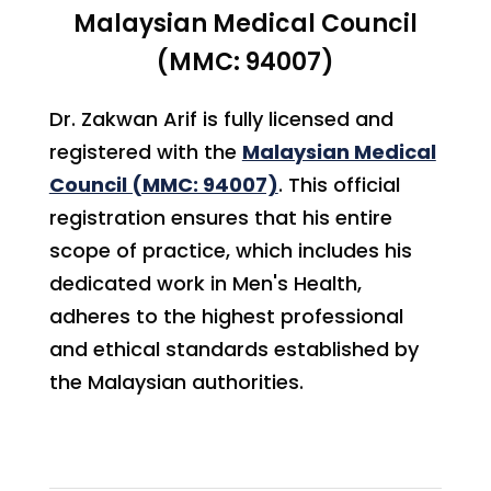
Malaysian Medical Council
(MMC: 94007)
Dr. Zakwan Arif is fully licensed and
registered with the
Malaysian Medical
Council (MMC: 94007)
. This official
registration ensures that his entire
scope of practice, which includes his
dedicated work in Men's Health,
adheres to the highest professional
and ethical standards established by
the Malaysian authorities.