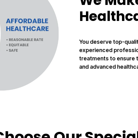
We Make
Healthc
You deserve top-quali
experienced profession
treatments to ensure t
and advanced healthca
hoose Our Special