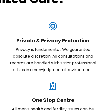

Private & Privacy Protection
Privacy is fundamental. We guarantee
absolute discretion. All consultations and
records are handled with strict professional
ethics in a non-judgmental environment.

One Stop Centre
All men's health and fertility issues can be