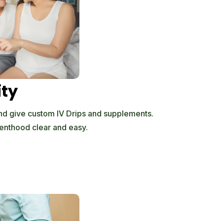
ity
d give custom IV Drips and supplements.
enthood clear and easy.