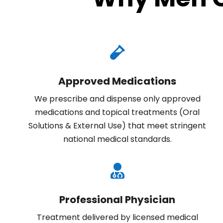

Approved Medications
We prescribe and dispense only
approved
medications
and topical treatments (Oral
Solutions & External Use) that meet stringent
national medical standards
.

Professional Physician
Treatment delivered by licensed medical