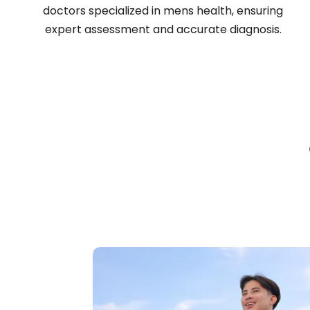
doctors specialized in mens health, ensuring
expert assessment and accurate diagnosis.