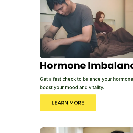
Hormone Imbalan
Get a fast check to balance your hormones
boost your mood and vitality.
LEARN MORE