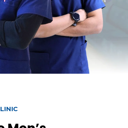
LINIC