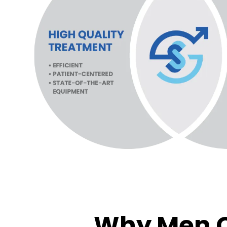
Why Men C