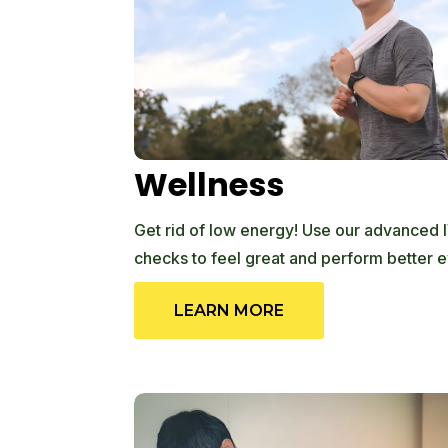
Wellness
Get rid of low energy! Use our advanced I
checks to feel great and perform better e
LEARN MORE