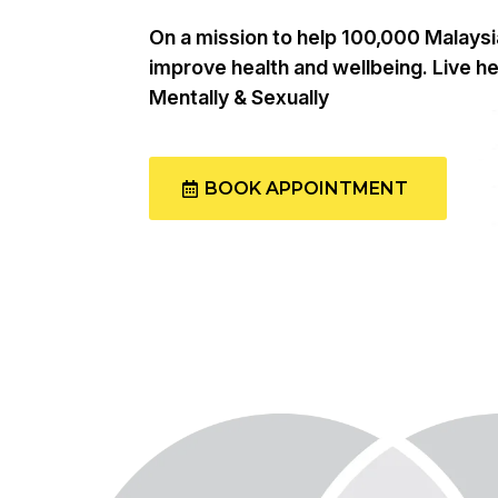
On a mission to help 100,000 Malays
improve health and wellbeing. Live hea
Mentally & Sexually
BOOK APPOINTMENT