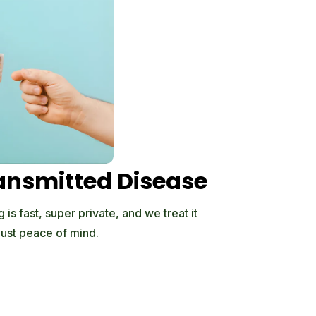
ansmitted Disease
is fast, super private, and we treat it
just peace of mind.