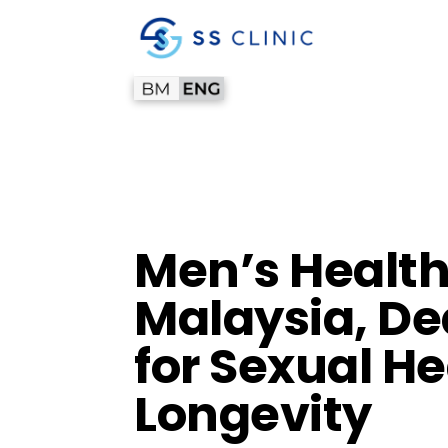
Men’s Health 
Malaysia, De
for Sexual He
Longevity