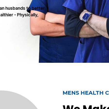
ian husbands to better
lthier - Physically,
MENS HEALTH C