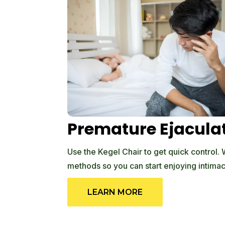
Premature Ejacula
Use the Kegel Chair to get quick control.
methods so you can start enjoying intimac
LEARN MORE