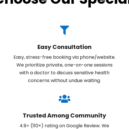

Easy Consultation
Easy, stress-free booking via phone/website.
We prioritize private, one-on-one sessions
with a doctor to discuss sensitive health
concerns without undue waiting.

Trusted Among Community
4.9⭐ (110+) rating on Google Review. We