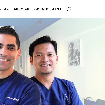
CTOR
SERVICE
APPOINTMENT