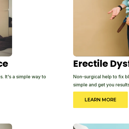
ce
Erectile Dy
. It's a simple way to
Non-surgical help to fix b
simple and get you results
LEARN MORE