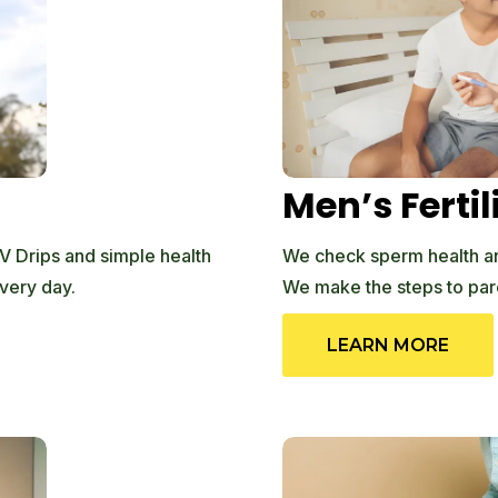
Men’s Fertil
V Drips and simple health
We check sperm health an
very day.
We make the steps to par
LEARN MORE