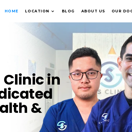
HOME
LOCATION
BLOG
ABOUT US
OUR DO
Clinic in
dicated
alth &