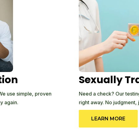
tion
Sexually Tr
 We use simple, proven
Need a check? Our testing 
y again.
right away. No judgment, 
LEARN MORE