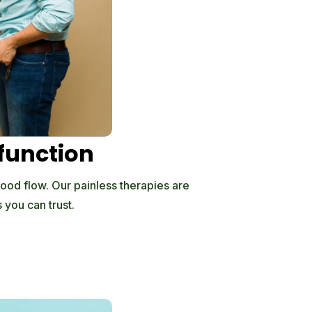
sfunction
lood flow. Our painless therapies are
 you can trust.