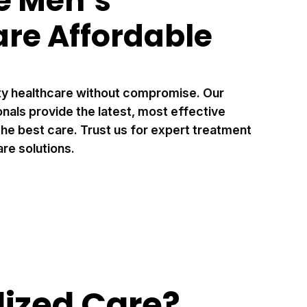
 Men’s
are Affordable
ty healthcare without compromise. Our
als provide the latest, most effective
he best care. Trust us for expert treatment
re solutions.
ized Care?