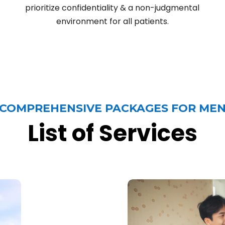
prioritize confidentiality & a non-judgmental
environment for all patients.
COMPREHENSIVE PACKAGES FOR ME
List of Services