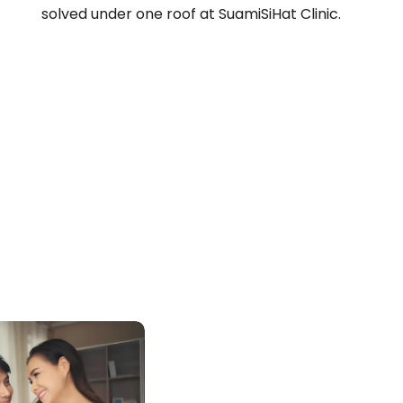
solved under one roof at SuamiSiHat Clinic.
N