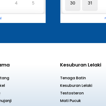
ama
Kesuburan Lelaki
tang
Tenaga Batin
kel
Kesuburan Lelaki
Q
Testosteron
ujanji
Mati Pucuk