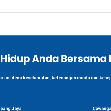
 Hidup Anda Bersama 
ari ini demi keselamatan, ketenangan minda dan kesej
bang Jaya
Cawangan