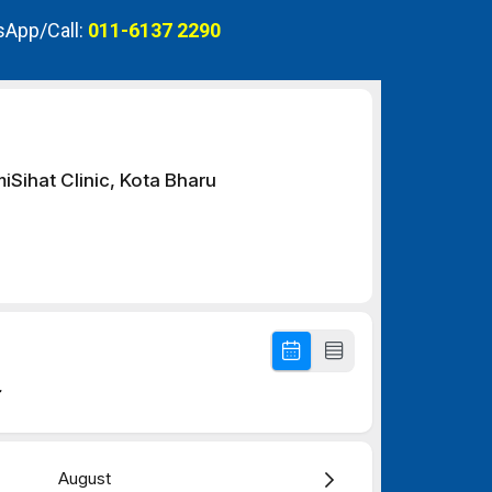
App/Call:
011-6137 2290