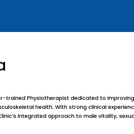
a
or-trained Physiotherapist dedicated to improvin
uloskeletal health. With strong clinical experienc
Clinic’s integrated approach to male vitality, sex