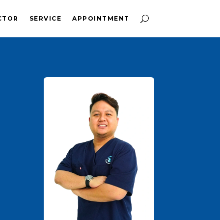
CTOR
SERVICE
APPOINTMENT