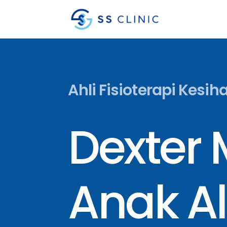
Ahli Fisioterapi Kesih
Dexter
Anak Al