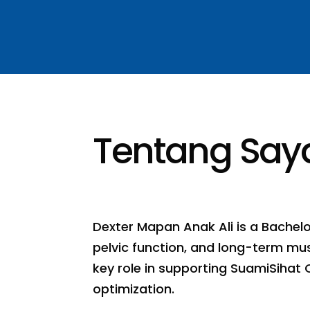
Tentang Say
Dexter Mapan Anak Ali is a Bachel
pelvic function, and long-term musc
key role in supporting SuamiSihat 
optimization.