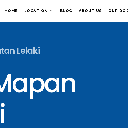
HOME
LOCATION
BLOG
ABOUT US
OUR DO
atan Lelaki
 Mapan
i