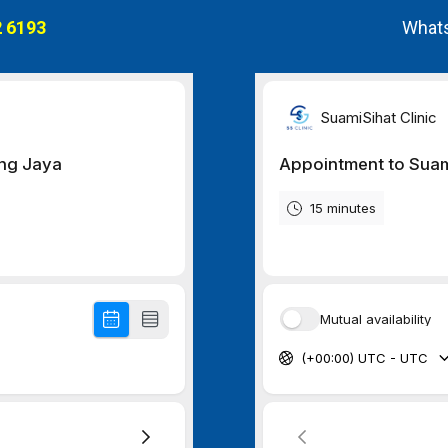
 6193
Whats