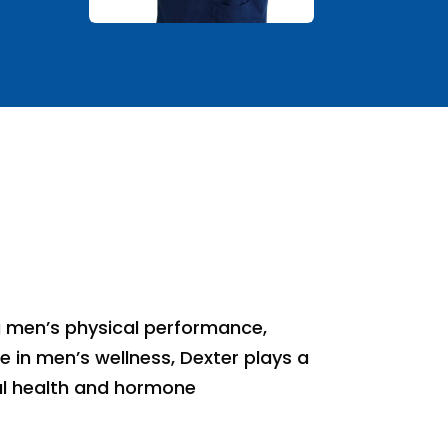
g men’s physical performance,
e in men’s wellness, Dexter plays a
ual health and hormone