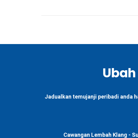
Ubah
Jadualkan temujanji peribadi anda h
Cawangan Lembah Klang -
Su