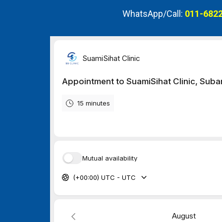
WhatsApp/Call:
011-6822