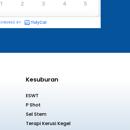
Kesuburan
ESWT
P Shot
Sel Stem
Terapi Kerusi Kegel