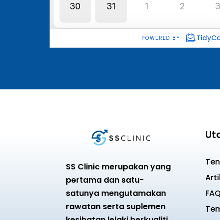
Ut
Ten
SS Clinic merupakan yang
Arti
pertama dan satu-
satunya mengutamakan
FA
rawatan serta suplemen
Tem
kesihatan lelaki berkualiti