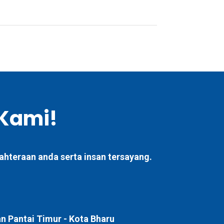
Kami!
ahteraan anda serta insan tersayang.
 Pantai Timur -
Kota Bharu