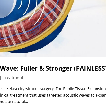
 Wave: Fuller & Stronger (PAINLESS
|
Treatment
issue elasticity without surgery. The Penile Tissue Expansion
linical treatment that uses targeted acoustic waves to expa
ulate natural...