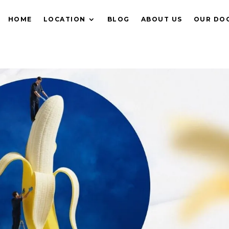
HOME
LOCATION
BLOG
ABOUT US
OUR DO