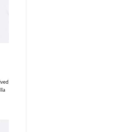
ived
lla