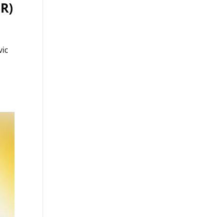
ER)
vic