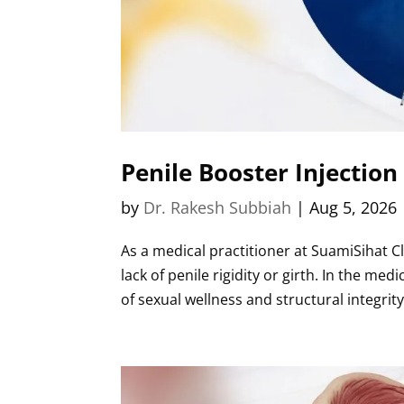
Penile Booster Injection
by
Dr. Rakesh Subbiah
|
Aug 5, 2026
As a medical practitioner at SuamiSihat Cl
lack of penile rigidity or girth. In the m
of sexual wellness and structural integrity.