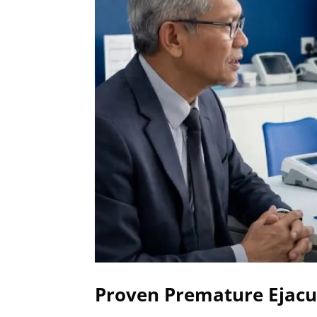
Proven Premature Ejacul