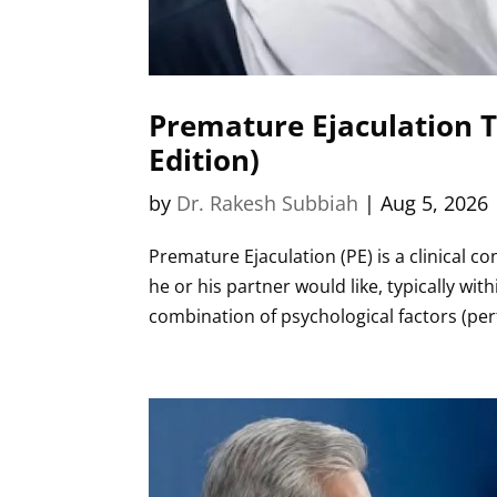
Premature Ejaculation 
Edition)
by
Dr. Rakesh Subbiah
|
Aug 5, 2026
Premature Ejaculation (PE) is a clinical 
he or his partner would like, typically wi
combination of psychological factors (per