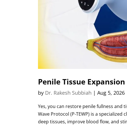
Penile Tissue Expansion
by
Dr. Rakesh Subbiah
|
Aug 5, 2026
Yes, you can restore penile fullness and t
Wave Protocol (P-TEWP) is a specialized c
deep tissues, improve blood flow, and stim