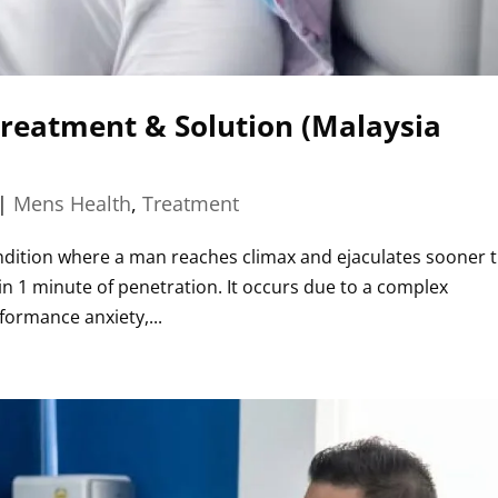
Treatment & Solution (Malaysia
|
Mens Health
,
Treatment
condition where a man reaches climax and ejaculates sooner 
thin 1 minute of penetration. It occurs due to a complex
formance anxiety,...