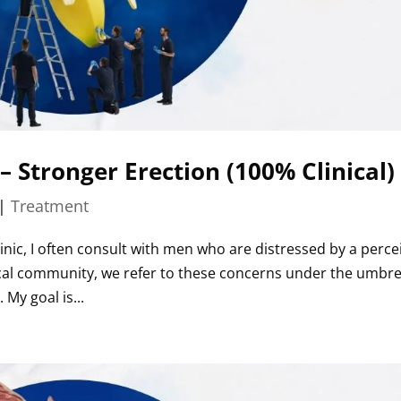
 – Stronger Erection (100% Clinical)
|
Treatment
inic, I often consult with men who are distressed by a perce
edical community, we refer to these concerns under the umbre
 My goal is...