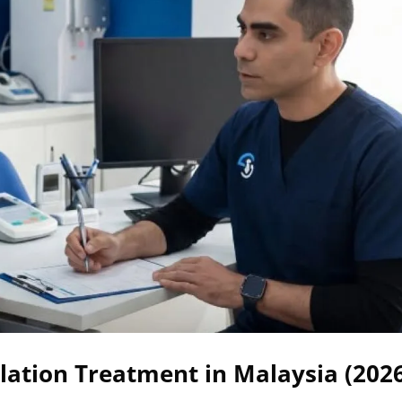
ation Treatment in Malaysia (202