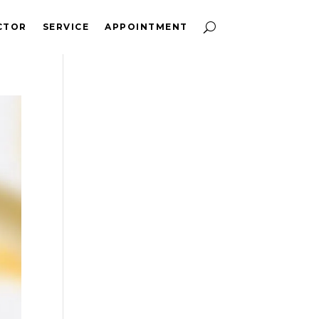
CTOR
SERVICE
APPOINTMENT