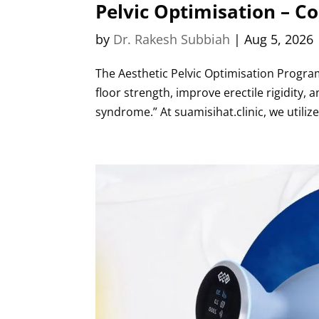
Pelvic Optimisation – C
by
Dr. Rakesh Subbiah
|
Aug 5, 2026
The Aesthetic Pelvic Optimisation Program
floor strength, improve erectile rigidity,
syndrome.” At suamisihat.clinic, we utilize.