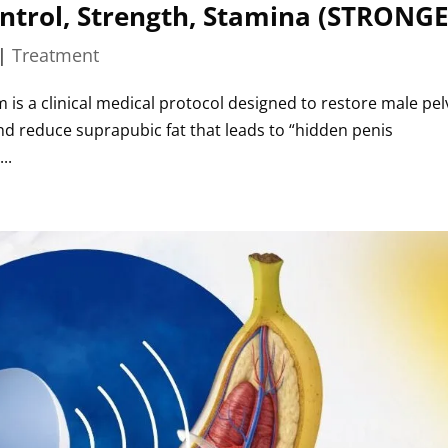
ontrol, Strength, Stamina (STRONG
|
Treatment
 is a clinical medical protocol designed to restore male pel
 and reduce suprapubic fat that leads to “hidden penis
..