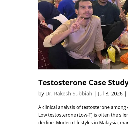
Testosterone Case Study 
by
Dr. Rakesh Subbiah
|
Jul 8, 2026
A clinical analysis of testosterone among
Low testosterone (Low-T) is often the sil
decline. Modern lifestyles in Malaysia, mar