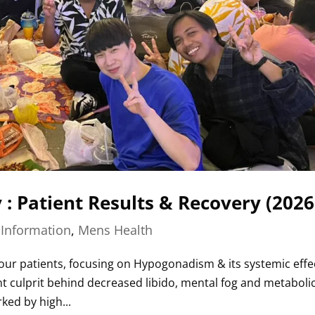
: Patient Results & Recovery (2026
|
Information
,
Mens Health
 our patients, focusing on Hypogonadism & its systemic effe
ent culprit behind decreased libido, mental fog and metaboli
ked by high...