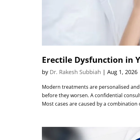
Erectile Dysfunction in
by
Dr. Rakesh Subbiah
|
Aug 1, 2026
Modern treatments are personalised and hi
before they worsen. A confidential consu
Most cases are caused by a combination of 