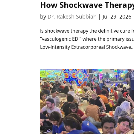
How Shockwave Therapy 
by
Dr. Rakesh Subbiah
|
Jul 29, 2026
Is shockwave therapy the definitive cure fo
“vasculogenic ED,” where the primary issue
Low-Intensity Extracorporeal Shockwave..