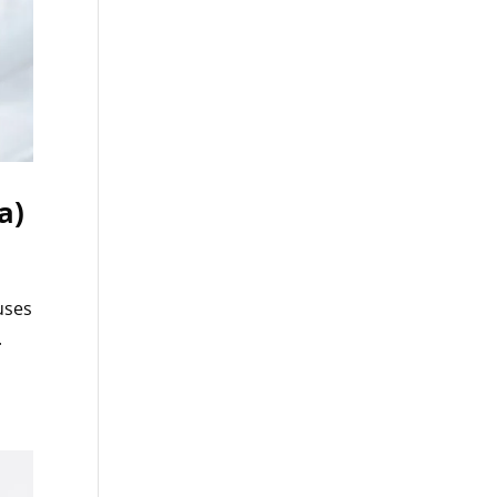
a)
uses
.