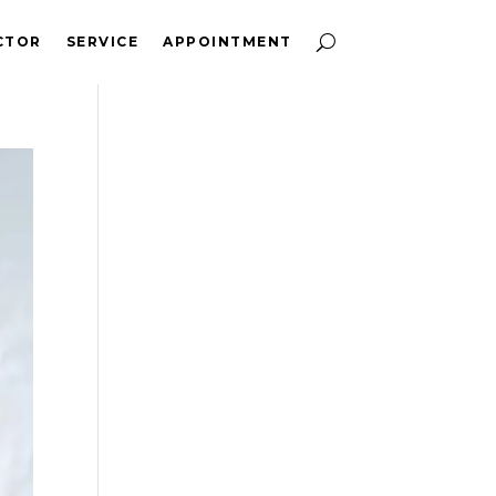
CTOR
SERVICE
APPOINTMENT