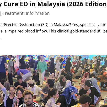
Cure ED in Malaysia (2026 Edition
|
Treatment
,
Information
r Erectile Dysfunction (ED) in Malaysia? Yes, specifically for
 is impaired blood inflow. This clinical gold-standard utiliz
.