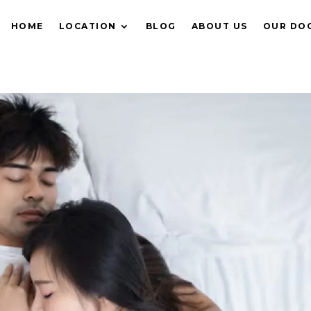
HOME
LOCATION
BLOG
ABOUT US
OUR DO