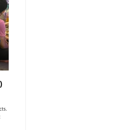
)
cts.
c