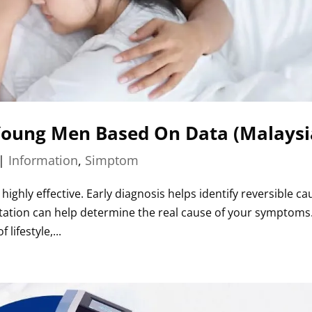
 Young Men Based On Data (Malaysi
|
Information
,
Simptom
ghly effective. Early diagnosis helps identify reversible ca
ltation can help determine the real cause of your symptoms
lifestyle,...