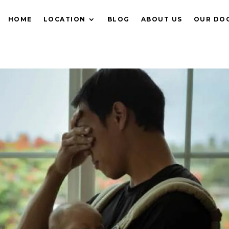
HOME
LOCATION
BLOG
ABOUT US
OUR DO