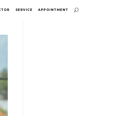
CTOR
SERVICE
APPOINTMENT