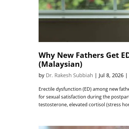
Why New Fathers Get ED:
(Malaysian)
by
Dr. Rakesh Subbiah
|
Jul 8, 2026
Erectile dysfunction (ED) among new father
for sexual satisfaction during the postpa
testosterone, elevated cortisol (stress h