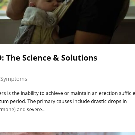
 The Science & Solutions
|
Symptoms
s is the inability to achieve or maintain an erection suffici
rtum period. The primary causes include drastic drops in
ormone) and severe...