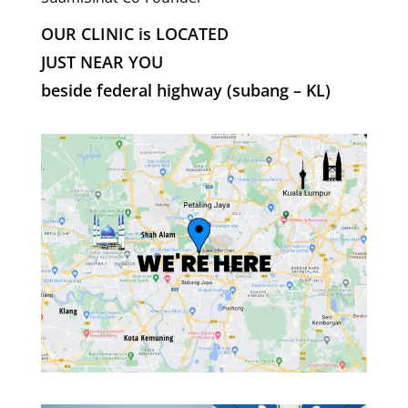
OUR CLINIC is LOCATED
JUST NEAR YOU
beside federal highway (subang – KL)