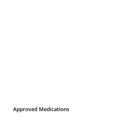
Approved Medications