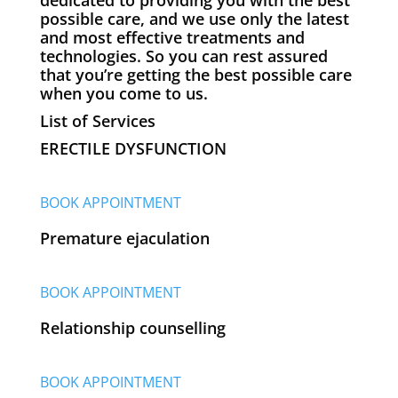
possible care, and we use only the latest
and most effective treatments and
technologies. So you can rest assured
that you’re getting the best possible care
when you come to us.
List of Services
ERECTILE DYSFUNCTION
BOOK APPOINTMENT
Premature ejaculation
BOOK APPOINTMENT
Relationship counselling
BOOK APPOINTMENT