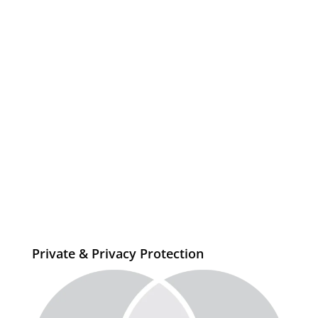
Private & Privacy Protection