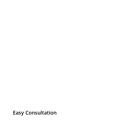
Easy Consultation