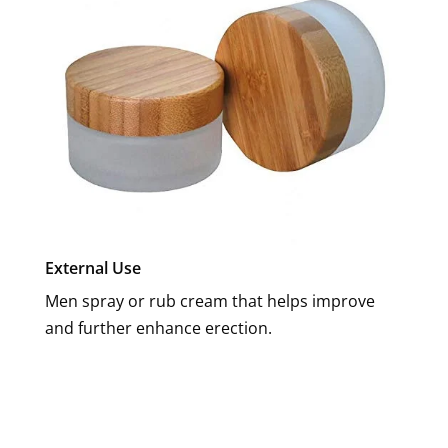
External Use
Men spray or rub cream that helps improve
and further enhance erection.