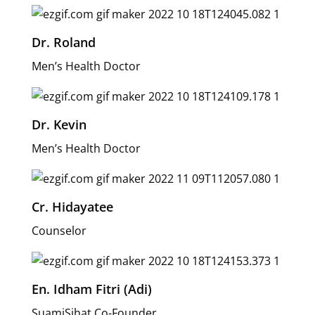
Dr. Roland
Men’s Health Doctor
Dr. Kevin
Men’s Health Doctor
Cr. Hidayatee
Counselor
En. Idham Fitri (Adi)
SuamiSihat Co-Founder