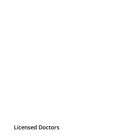
Licensed Doctors