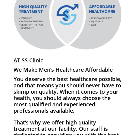
AT SS Clinic
We Make Men’s Healthcare Affordable
You deserve the best healthcare possible,
and that means you should never have to
skimp on quality. When it comes to your
health, you should always choose the
most qualified and experienced
professionals available.
That’s why we offer high quality
treatment at our facility. Our staff is
dedicated to providing you with the best