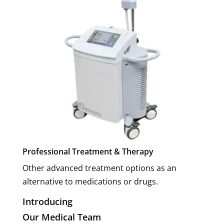
Professional Treatment & Therapy
Other advanced treatment options as an
alternative to medications or drugs.
Introducing
Our Medical Team