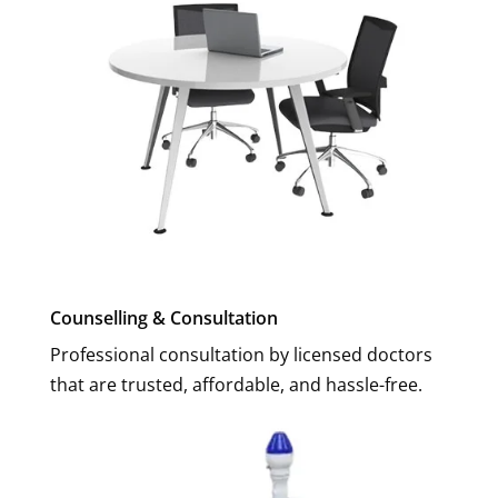
Counselling & Consultation
Professional consultation by licensed doctors
that are trusted, affordable, and hassle-free.