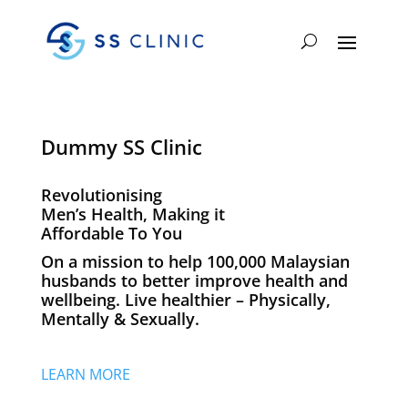
Dummy SS Clinic
Revolutionising
Men’s Health, Making it
Affordable To You
On a mission to help 100,000 Malaysian
husbands to better improve health and
wellbeing. Live healthier – Physically,
Mentally & Sexually.
LEARN MORE