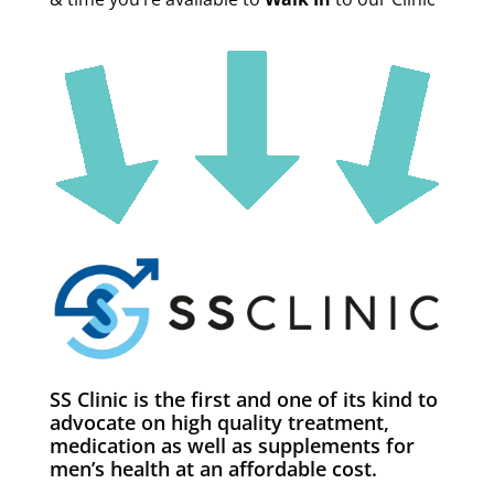
SS Clinic is the first and one of its kind to
advocate on high quality treatment,
medication as well as supplements for
men’s health at an affordable cost.