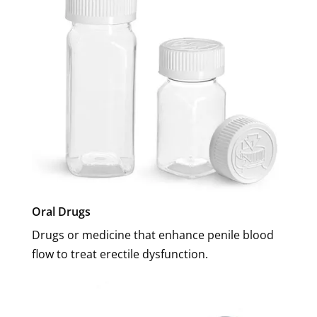
Oral Drugs
Drugs or medicine that enhance penile blood
flow to treat erectile dysfunction.