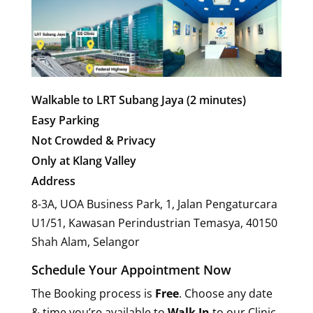
Walkable to LRT Subang Jaya (2 minutes)
Easy Parking
Not Crowded & Privacy
Only at Klang Valley
Address
8-3A, UOA Business Park, 1, Jalan Pengaturcara
U1/51, Kawasan Perindustrian Temasya, 40150
Shah Alam, Selangor
Schedule Your Appointment Now
The Booking process is
Free
. Choose any date
& time you’re available to
Walk In
to our Clinic