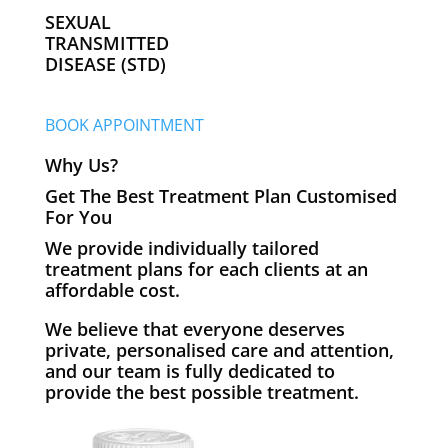
SEXUAL
TRANSMITTED
DISEASE (STD)
BOOK APPOINTMENT
Why Us?
Get The Best Treatment Plan Customised
For You
We provide individually tailored
treatment plans for each clients at an
affordable cost.
We believe that everyone deserves
private, personalised care and attention,
and our team is fully dedicated to
provide the best possible treatment.