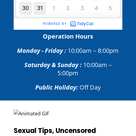
Operation Hours
Monday - Friday :
10:00am – 8:00pm
Saturday & Sunday :
10:00am –
5:00pm
Public Holiday:
Off Day
Sexual Tips, Uncensored