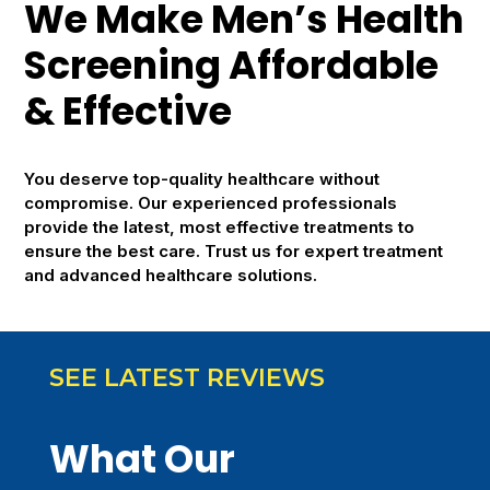
We Make Men’s Health
Screening Affordable
& Effective
You deserve top-quality healthcare without
compromise. Our experienced professionals
provide the latest, most effective treatments to
ensure the best care. Trust us for expert treatment
and advanced healthcare solutions.
SEE LATEST REVIEWS
What Our