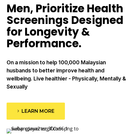
Men, Prioritize Health
Screenings Designed
for Longevity &
Performance.
On a mission to help 100,000 Malaysian
husbands to better improve health and
wellbeing. Live healthier - Physically, Mentally &
Sexually
LEARN MORE