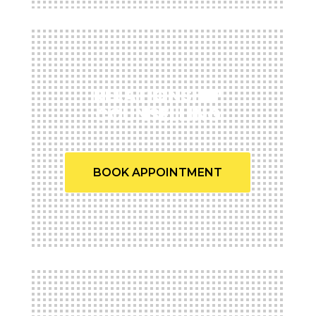
RELATIONSHIP
COUNSELLING
BOOK APPOINTMENT