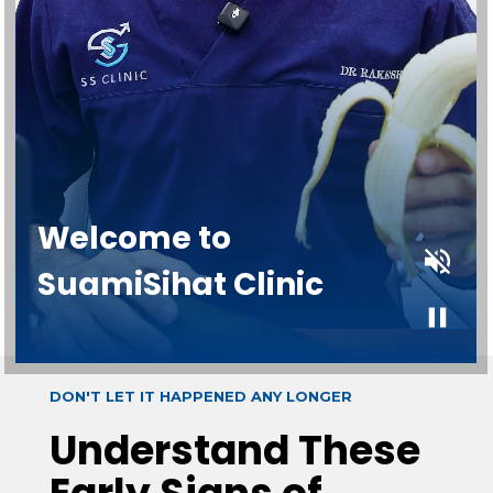
DON'T LET IT HAPPENED ANY LONGER
Understand These