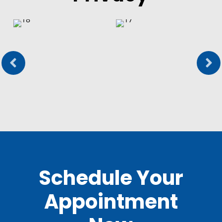
Schedule Your
Appointment