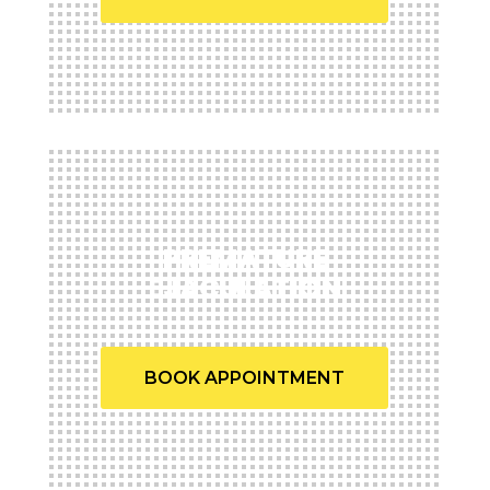
PREMATURE
EJACULATION
BOOK APPOINTMENT