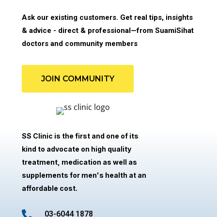
Ask our existing customers. Get real tips, insights
& advice - direct & professional—from SuamiSihat
doctors and community members
JOIN COMMUNITY
SS Clinic is the first and one of its
kind to advocate on high quality
treatment, medication as well as
supplements for men's health at an
affordable cost.

03-6044 1878