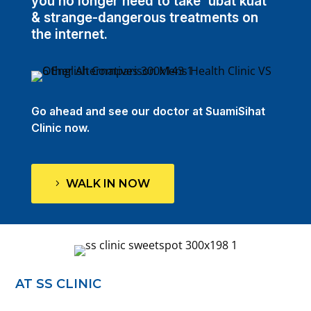
you no longer need to take 'ubat kuat'
& strange-dangerous treatments on
the internet.
Go ahead and see our doctor at SuamiSihat
Clinic now.
WALK IN NOW
AT SS CLINIC