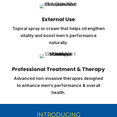
External Use
Topical spray or cream that helps strengthen
vitality and boost men’s performance
naturally.
Professional Treatment & Therapy
Advanced non-invasive therapies designed
to enhance men’s performance & overall
health.
INTRODUCING