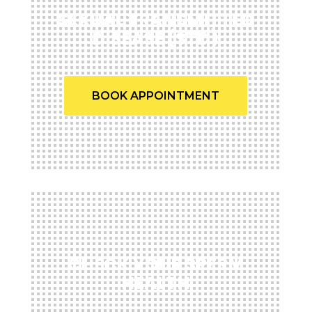
SEXUAL TRANSMITTED
DISEASE (STD)
BOOK APPOINTMENT
CHECK YOUR SPERM
HEALTH