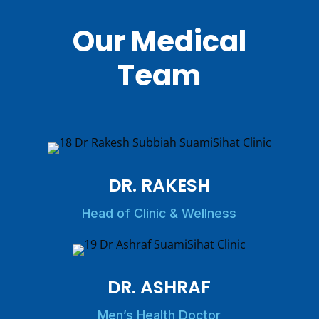
Our Medical
Team
DR. RAKESH
Head of Clinic & Wellness
DR. ASHRAF
Men’s Health Doctor