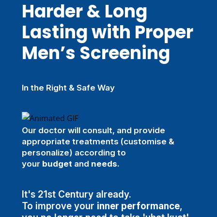
Harder & Long
Lasting with Proper
Men’s Screening
In the Right & Safe Way
Our doctor will consult, and provide
appropriate treatments (customise &
personalize) according to
your
budget
and
needs
.
It's 21st Century already.
To improve your
inner performance
,