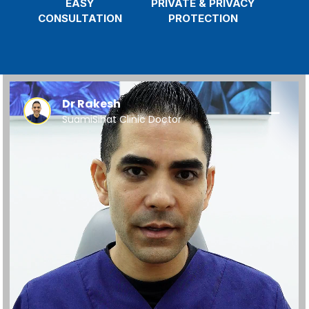
EASY
PRIVATE & PRIVACY
CONSULTATION
PROTECTION