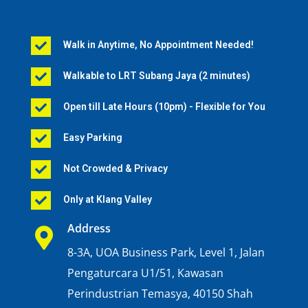
Walk in Anytime, No Appointment Needed!

Walkable to LRT Subang Jaya (2 minutes)

Open till Late Hours (10pm) - Flexible for You

Easy Parking

Not Crowded & Privacy

Only at Klang Valley

Address

8-3A, UOA Business Park, Level 1, Jalan
Pengaturcara U1/51, Kawasan
Perindustrian Temasya, 40150 Shah