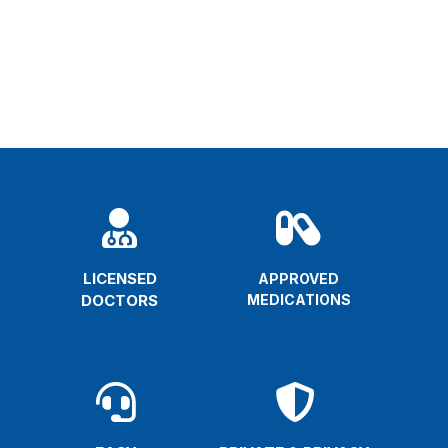


LICENSED
APPROVED
DOCTORS
MEDICATIONS

