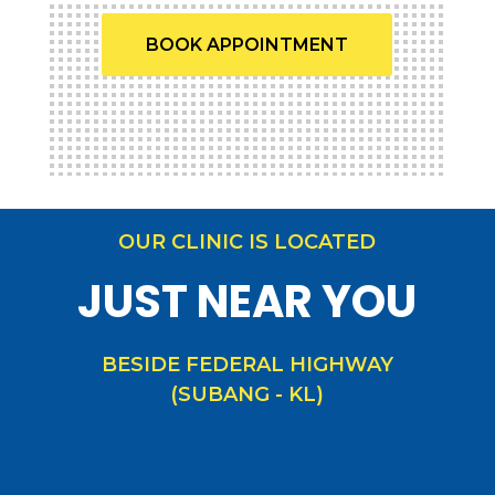
BOOK APPOINTMENT
OUR CLINIC IS LOCATED
JUST NEAR YOU
BESIDE FEDERAL HIGHWAY
(SUBANG - KL)