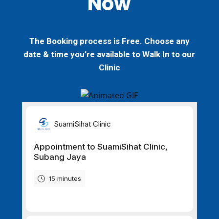
Now
The Booking process is
Free
. Choose any
date & time you’re available to
Walk In
to our
Clinic