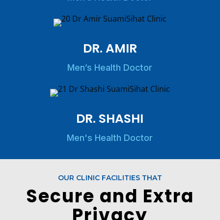
DR. AMIR
Men’s Health Doctor
DR. SHASHI
Men's Health Doctor
OUR CLINIC FACILITIES THAT
Secure and Extra
Privacy