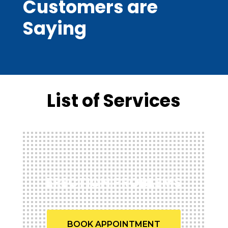
Customers are
Saying
List of Services
ERECTION PROBLEMS
BOOK APPOINTMENT