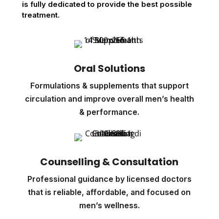
is fully dedicated to provide the best possible
treatment.
Oral Solutions
Formulations & supplements that support
circulation and improve overall men’s health
& performance.
Counselling & Consultation
Professional guidance by licensed doctors
that is reliable, affordable, and focused on
men’s wellness.