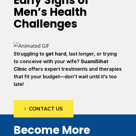
Early Signs of
Men’s Health
Challenges
Struggling to
get hard
, last longer, or trying
to conceive with your wife?
SuamiSihat
Clinic
offers expert treatments and therapies
that fit your budget—don’t wait until it’s too
late!
CONTACT US
Become More