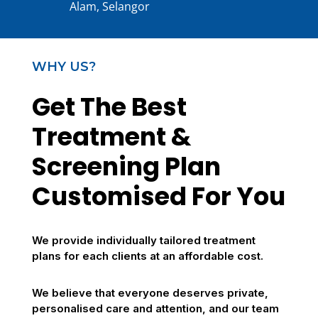
Alam, Selangor
WHY US?
Get The Best
Treatment &
Screening Plan
Customised For You
We provide individually tailored treatment
plans for each clients at an affordable cost.
We believe that everyone deserves private,
personalised care and attention, and our team