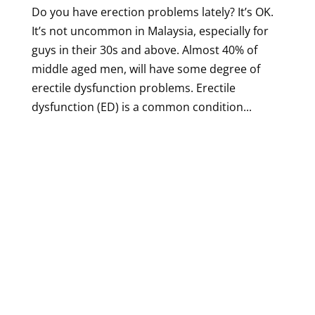
Do you have erection problems lately? It’s OK.
It’s not uncommon in Malaysia, especially for
guys in their 30s and above. Almost 40% of
middle aged men, will have some degree of
erectile dysfunction problems. Erectile
dysfunction (ED) is a common condition...
Designed by
Elegant Themes
| Powered by
WordPress