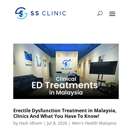
Erectile Dysfunction Treatment in Malaysia,
Clinics And What You Have To Know!
by
Hadi Idham
|
Jul 8, 2026
|
Men's Health Malaysia