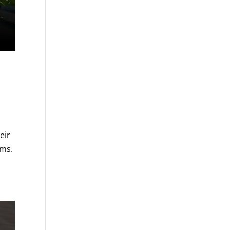
eir
ems.