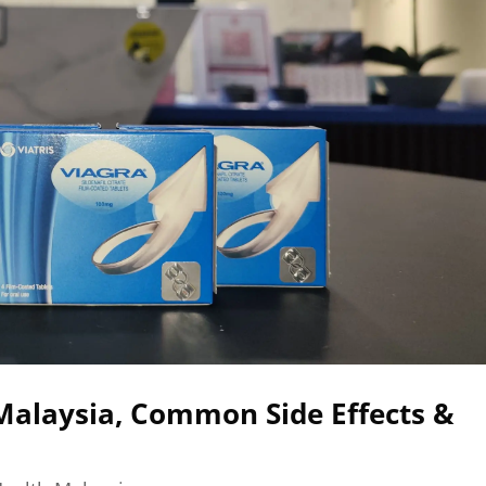
Malaysia, Common Side Effects &