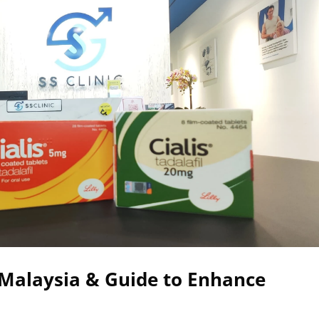
n Malaysia & Guide to Enhance