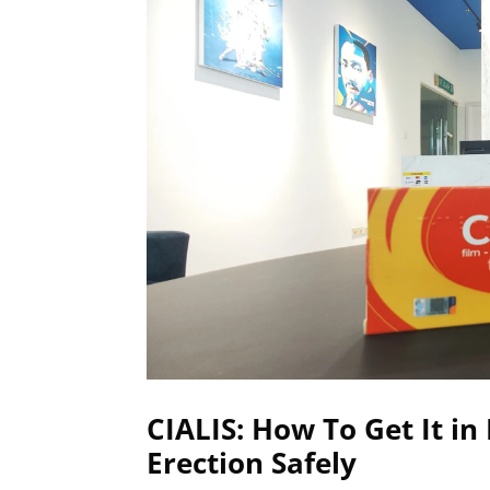
CIALIS: How To Get It i
Erection Safely