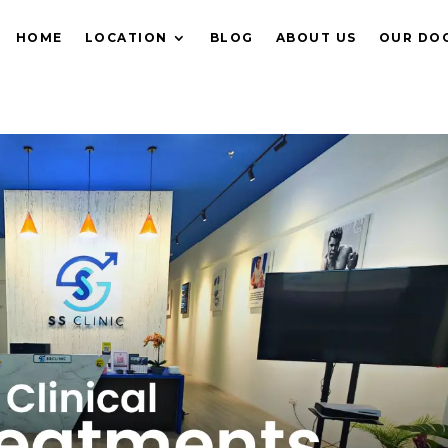
HOME
LOCATION
BLOG
ABOUT US
OUR DO