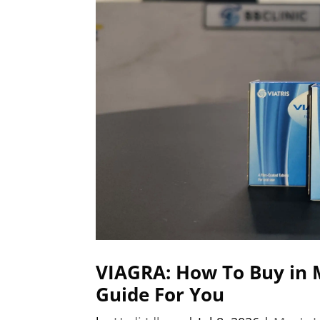
VIAGRA: How To Buy in 
Guide For You