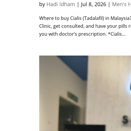
by
Hadi Idham
|
Jul 8, 2026
|
Men's H
Where to buy Cialis (Tadalafil) in Malaysia
Clinic, get consulted, and have your pills 
you with doctor’s prescription. *Cialis...