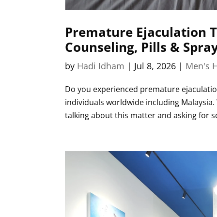
Premature Ejaculation T
Counseling, Pills & Spra
by
Hadi Idham
|
Jul 8, 2026
|
Men's H
Do you experienced premature ejaculation 
individuals worldwide including Malaysia
talking about this matter and asking for sol