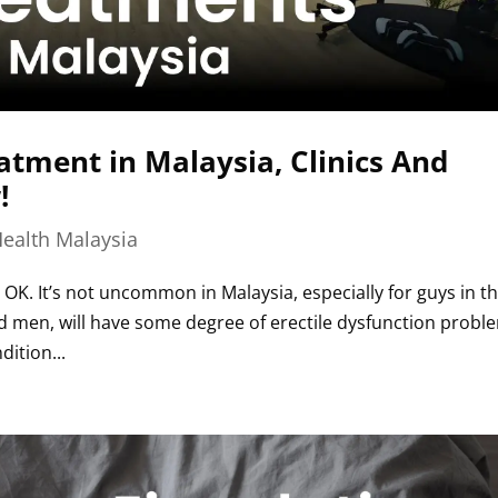
atment in Malaysia, Clinics And
!
ealth Malaysia
 OK. It’s not uncommon in Malaysia, especially for guys in th
 men, will have some degree of erectile dysfunction probl
ition...