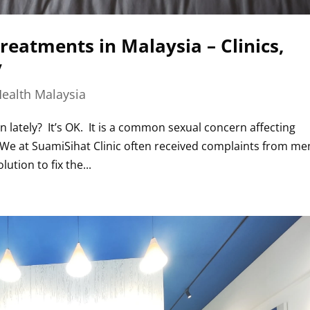
reatments in Malaysia – Clinics,
y
ealth Malaysia
lately? It’s OK. It is a common sexual concern affecting
. We at SuamiSihat Clinic often received complaints from me
ution to fix the...