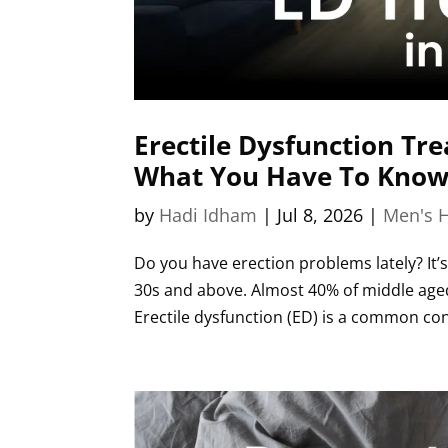
Erectile Dysfunction Tre
What You Have To Know
by
Hadi Idham
|
Jul 8, 2026
|
Men's H
Do you have erection problems lately? It’s
30s and above. Almost 40% of middle aged
Erectile dysfunction (ED) is a common cond