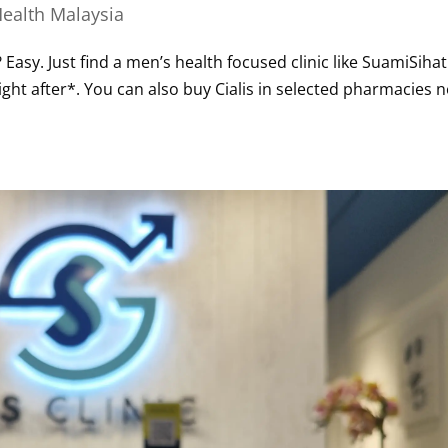
ealth Malaysia
? Easy. Just find a men’s health focused clinic like SuamiSihat
right after*. You can also buy Cialis in selected pharmacies 