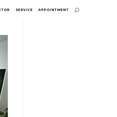
CTOR
SERVICE
APPOINTMENT