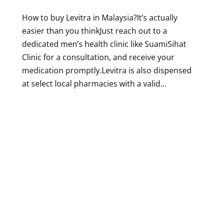
How to buy Levitra in Malaysia?It’s actually
easier than you thinkJust reach out to a
dedicated men’s health clinic like SuamiSihat
Clinic for a consultation, and receive your
medication promptly.Levitra is also dispensed
at select local pharmacies with a valid...
Designed by
Elegant Themes
| Powered by
WordPress