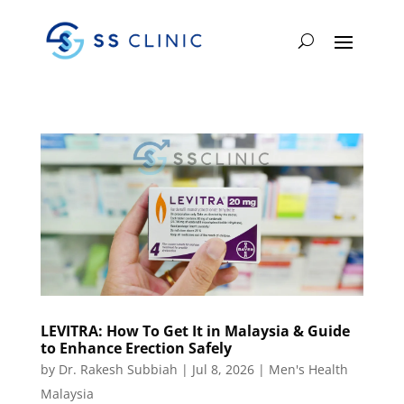
LEVITRA: How To Get It in Malaysia & Guide
to Enhance Erection Safely
by
Dr. Rakesh Subbiah
|
Jul 8, 2026
|
Men's Health
Malaysia