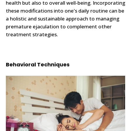
health but also to overall well-being. Incorporating
these modifications into one's daily routine can be
a holistic and sustainable approach to managing
premature ejaculation to complement other
treatment strategies.
Behavioral Techniques