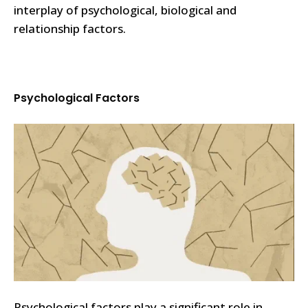
interplay of psychological, biological and
relationship factors.
Psychological Factors
Psychological factors play a significant role in