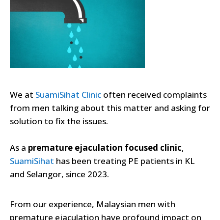
We at
SuamiSihat C
l
inic
often received complaints
from men talking about this matter and asking for
solution to fix the issues.
As a
premature ejaculation focused clinic
,
SuamiSihat
has been treating PE patients in KL
and Selangor, since 2023.
From our experience, Malaysian men with
premature ejaculation have profound impact on