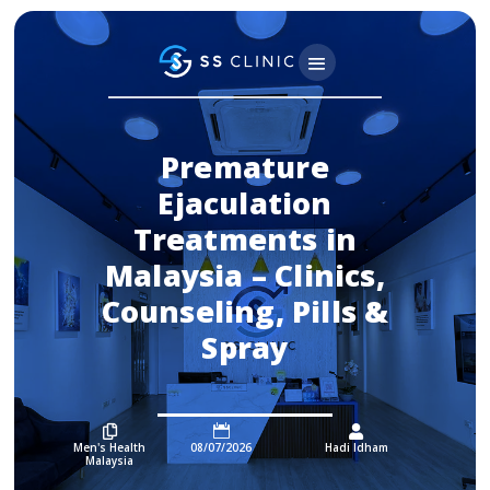
Premature
Ejaculation
Treatments in
Malaysia – Clinics,
Counseling, Pills &
Spray



Men's Health
08/07/2026
Hadi Idham
Malaysia