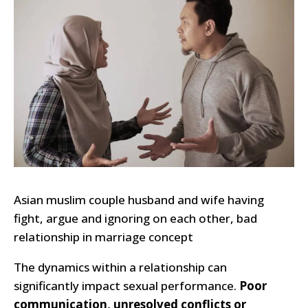
Asian muslim couple husband and wife having
fight, argue and ignoring on each other, bad
relationship in marriage concept
The dynamics within a relationship can
significantly impact sexual performance.
Poor
communication, unresolved conflicts or