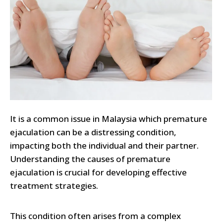
It is a common issue in Malaysia which premature
ejaculation can be a distressing condition,
impacting both the individual and their partner.
Understanding the causes of premature
ejaculation is crucial for developing effective
treatment strategies.
This condition often arises from a complex