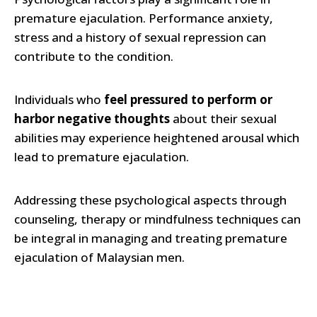
premature ejaculation. Performance anxiety,
stress and a history of sexual repression can
contribute to the condition.
Individuals who
feel pressured to perform or
harbor negative thoughts
about their sexual
abilities may experience heightened arousal which
lead to premature ejaculation.
Addressing these psychological aspects through
counseling, therapy or mindfulness techniques can
be integral in managing and treating premature
ejaculation of Malaysian men.