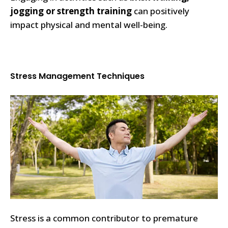
jogging or strength training
can positively
impact physical and mental well-being.
Stress Management Techniques
Stress is a common contributor to premature