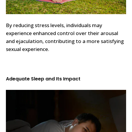
By reducing stress levels, individuals may
experience enhanced control over their arousal
and ejaculation, contributing to a more satisfying
sexual experience.
Adequate Sleep and Its Impact