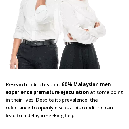
Research indicates that
60% Malaysian men
experience premature ejaculation
at some point
in their lives. Despite its prevalence, the
reluctance to openly discuss this condition can
lead to a delay in seeking help.