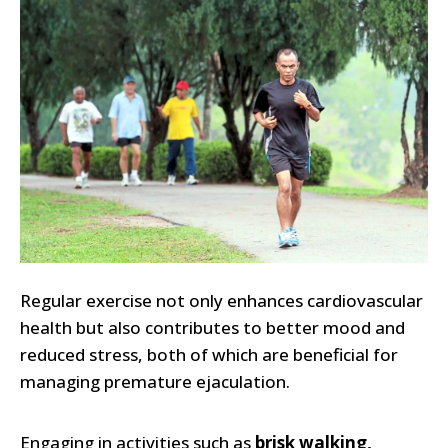
Regular exercise not only enhances cardiovascular
health but also contributes to better mood and
reduced stress, both of which are beneficial for
managing premature ejaculation.
Engaging in activities such as
brisk walking,