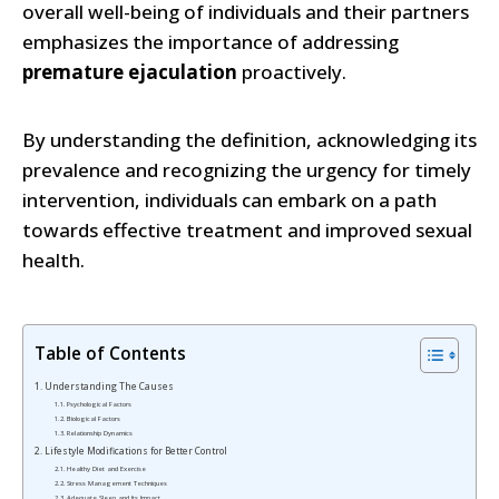
overall well-being of individuals and their partners
emphasizes the importance of addressing
premature ejaculation
proactively.
By understanding the definition, acknowledging its
prevalence and recognizing the urgency for timely
intervention, individuals can embark on a path
towards effective treatment and improved sexual
health.
Table of Contents
Understanding The Causes
Psychological Factors
Biological Factors
Relationship Dynamics
Lifestyle Modifications for Better Control
Healthy Diet and Exercise
Stress Management Techniques
Adequate Sleep and Its Impact