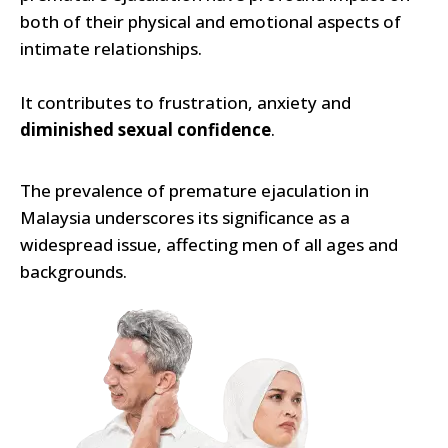
both of their physical and emotional aspects of
intimate relationships.
It contributes to frustration, anxiety and
diminished sexual confidence
.
The prevalence of premature ejaculation in
Malaysia underscores its significance as a
widespread issue, affecting men of all ages and
backgrounds.