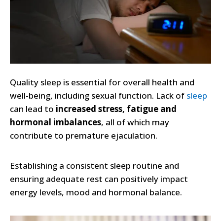
Quality sleep is essential for overall health and
well-being, including sexual function. Lack of
sleep
can lead to
increased stress, fatigue and
hormonal imbalances
, all of which may
contribute to premature ejaculation.
Establishing a consistent sleep routine and
ensuring adequate rest can positively impact
energy levels, mood and hormonal balance.