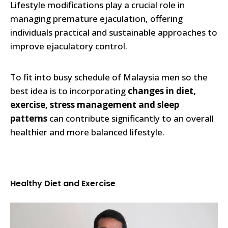
Lifestyle modifications play a crucial role in
managing premature ejaculation, offering
individuals practical and sustainable approaches to
improve ejaculatory control.
To fit into busy schedule of Malaysia men so the
best idea is to incorporating
changes in diet,
exercise, stress management and sleep
patterns
can contribute significantly to an overall
healthier and more balanced lifestyle.
Healthy Diet and Exercise