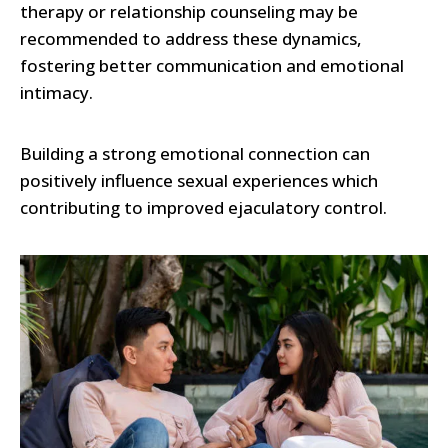
therapy or relationship counseling may be
recommended to address these dynamics,
fostering better communication and emotional
intimacy.
Building a strong emotional connection can
positively influence sexual experiences which
contributing to improved ejaculatory control.