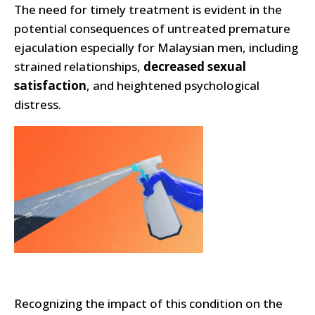
The need for timely treatment is evident in the
potential consequences of untreated premature
ejaculation especially for Malaysian men, including
strained relationships,
decreased sexual
satisfaction
, and heightened psychological
distress.
Recognizing the impact of this condition on the