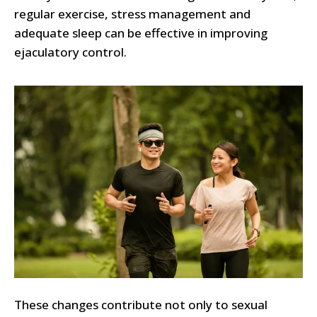
regular exercise, stress management and
adequate sleep can be effective in improving
ejaculatory control.
These changes contribute not only to sexual