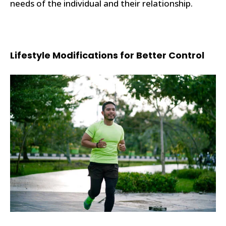
needs of the individual and their relationship.
Lifestyle Modifications for Better Control