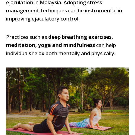
ejaculation in Malaysia. Adopting stress
management techniques can be instrumental in
improving ejaculatory control.
Practices such as
deep breathing exercises,
meditation, yoga and mindfulness
can help
individuals relax both mentally and physically.