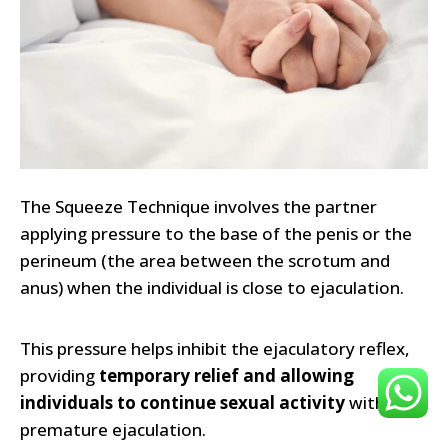
The Squeeze Technique involves the partner
applying pressure to the base of the penis or the
perineum (the area between the scrotum and
anus) when the individual is close to ejaculation.
This pressure helps inhibit the ejaculatory reflex,
providing
temporary relief and allowing
individuals to continue sexual activity
without
premature ejaculation.