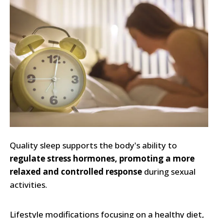
Quality sleep supports the body's ability to
regulate stress hormones, promoting a more
relaxed and controlled response
during sexual
activities.
Lifestyle modifications focusing on a healthy diet,