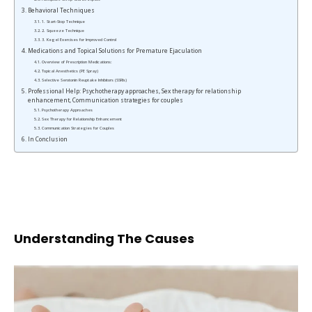
Behavioral Techniques
1. Start-Stop Technique
2. Squeeze Technique
3. Kegel Exercises for Improved Control
Medications and Topical Solutions for Premature Ejaculation
Overview of Prescription Medications:
Topical Anesthetics (PE Spray)
Selective Serotonin Reuptake Inhibitors (SSRIs)
Professional Help: Psychotherapy approaches, Sex therapy for relationship
enhancement, Communication strategies for couples
Psychotherapy Approaches
Sex Therapy for Relationship Enhancement
Communication Strategies for Couples
In Conclusion
Understanding The Causes