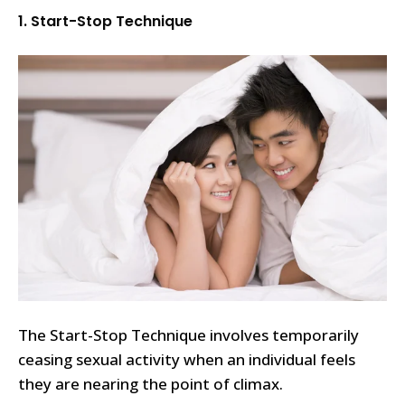
1. Start-Stop Technique
The Start-Stop Technique involves temporarily
ceasing sexual activity when an individual feels
they are nearing the point of climax.