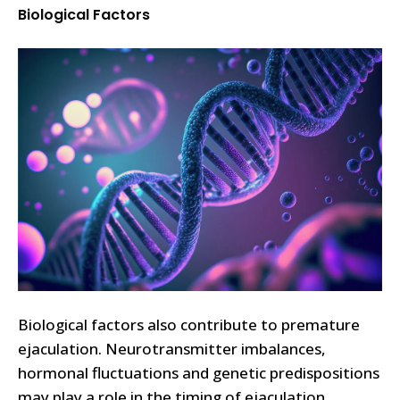
Biological Factors
Biological factors also contribute to premature
ejaculation. Neurotransmitter imbalances,
hormonal fluctuations and genetic predispositions
may play a role in the timing of ejaculation.