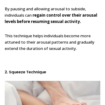
By pausing and allowing arousal to subside,
individuals can
regain control over their arousal
levels before resuming sexual activity.
This technique helps individuals become more
attuned to their arousal patterns and gradually
extend the duration of sexual activity.
2. Squeeze Technique