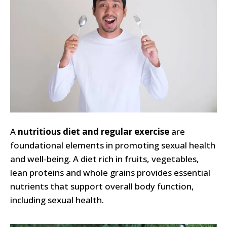
A
nutritious diet and regular exercise
are
foundational elements in promoting sexual health
and well-being. A diet rich in fruits, vegetables,
lean proteins and whole grains provides essential
nutrients that support overall body function,
including sexual health.