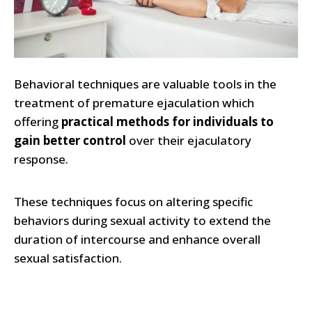
Behavioral techniques are valuable tools in the
treatment of premature ejaculation which
offering
practical methods for individuals to
gain better control
over their ejaculatory
response.
These techniques focus on altering specific
behaviors during sexual activity to extend the
duration of intercourse and enhance overall
sexual satisfaction.