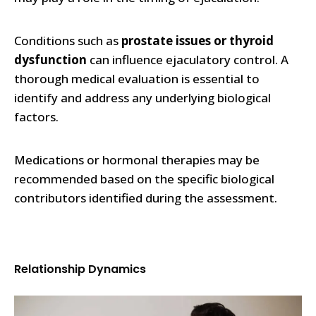
Conditions such as
prostate issues or thyroid
dysfunction
can influence ejaculatory control. A
thorough medical evaluation is essential to
identify and address any underlying biological
factors.
Medications or hormonal therapies may be
recommended based on the specific biological
contributors identified during the assessment.
Relationship Dynamics