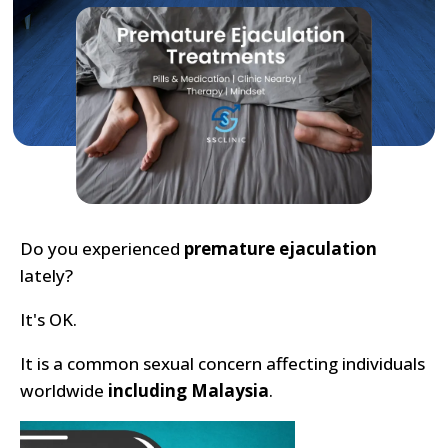
Do you experienced
premature ejaculation
lately?
It's OK.
It is a common sexual concern affecting individuals
worldwide
including Malaysia
.