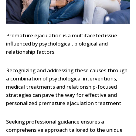
Premature ejaculation is a multifaceted issue
influenced by psychological, biological and
relationship factors.
Recognizing and addressing these causes through
a combination of psychological interventions,
medical treatments and relationship-focused
strategies can pave the way for effective and
personalized premature ejaculation treatment.
Seeking professional guidance ensures a
comprehensive approach tailored to the unique