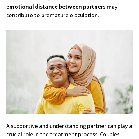
emotional distance between partners
may
contribute to premature ejaculation.
A supportive and understanding partner can play a
crucial role in the treatment process. Couples