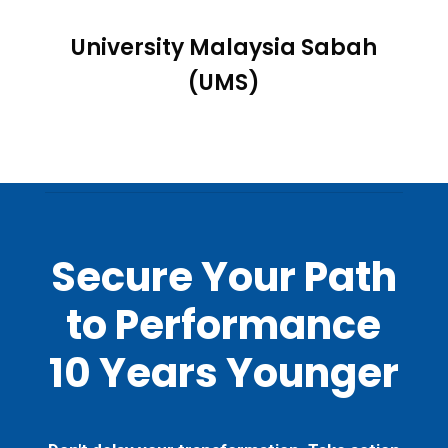
University Malaysia Sabah
(UMS)
Secure Your Path
to Performance
10 Years Younger