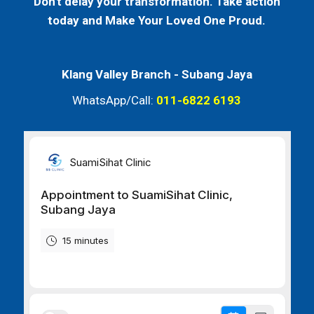
Don't delay your transformation. Take action
today and Make Your Loved One Proud.
Klang Valley Branch -
Subang Jaya
WhatsApp/Call:
011-6822 6193