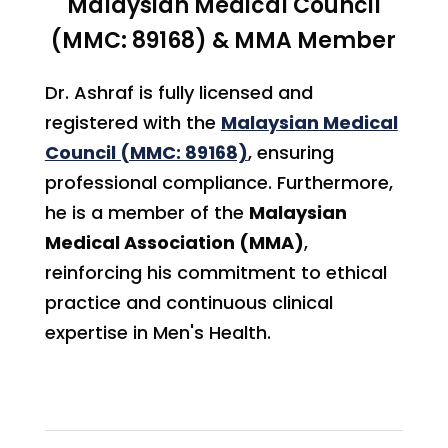
Malaysian Medical Council
(MMC: 89168) & MMA Member
Dr. Ashraf is fully licensed and
registered with the
Malaysian Medical
Council (MMC: 89168)
, ensuring
professional compliance. Furthermore,
he is a member of the
Malaysian
Medical Association (MMA)
,
reinforcing his commitment to ethical
practice and continuous clinical
expertise in Men's Health.