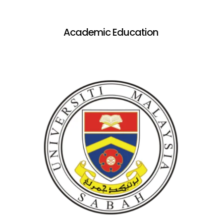
Academic Education