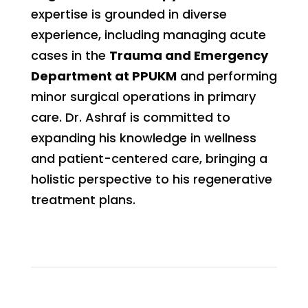
expertise is grounded in diverse
experience, including managing acute
cases in the
Trauma and Emergency
Department at PPUKM
and performing
minor surgical operations in primary
care. Dr. Ashraf is committed to
expanding his knowledge in wellness
and patient-centered care, bringing a
holistic perspective to his regenerative
treatment plans.