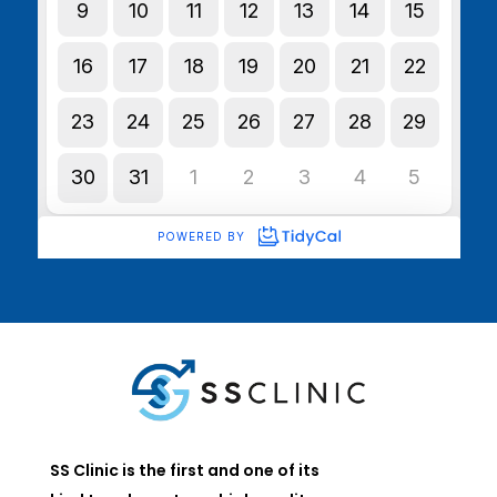
SS Clinic is the first and one of its