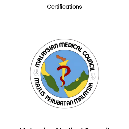
Certifications