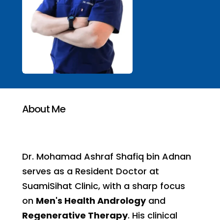
About Me
Dr. Mohamad Ashraf Shafiq bin Adnan
serves as a Resident Doctor at
SuamiSihat Clinic, with a sharp focus
on
Men's Health Andrology
and
Regenerative Therapy
. His clinical