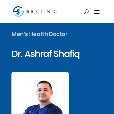
Men’s Health Doctor
Dr. Ashraf Shafiq