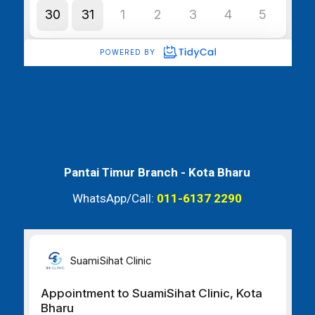
Pantai Timur Branch -
Kota Bharu
WhatsApp/Call:
011-6137 2290