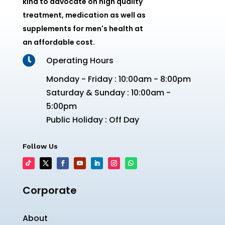
kind to advocate on high quality
treatment, medication as well as
supplements for men's health at
an affordable cost.

Operating Hours
Monday - Friday : 10:00am - 8:00pm
Saturday & Sunday : 10:00am -
5:00pm
Public Holiday : Off Day
Follow Us
Corporate
About