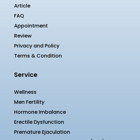
Article
FAQ
Appointment
Review
Privacy and Policy
Terms & Condition
Service
Wellness
Men Fertility
Hormone Imbalance
Erectile Dysfunction
Premature Ejaculation